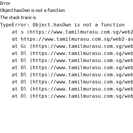
Error
Object.hasOwn is not a function
The stack trace is:
TypeError: Object.hasOwn is not a function

    at s (https://www.tamilmurasu.com.sg/web2
    at https://www.tamilmurasu.com.sg/web2-as
    at Gc (https://www.tamilmurasu.com.sg/web
    at Ol (https://www.tamilmurasu.com.sg/web
    at Dl (https://www.tamilmurasu.com.sg/web
    at Ol (https://www.tamilmurasu.com.sg/web
    at Dl (https://www.tamilmurasu.com.sg/web
    at Ol (https://www.tamilmurasu.com.sg/web
    at Dl (https://www.tamilmurasu.com.sg/web
    at Ol (https://www.tamilmurasu.com.sg/we