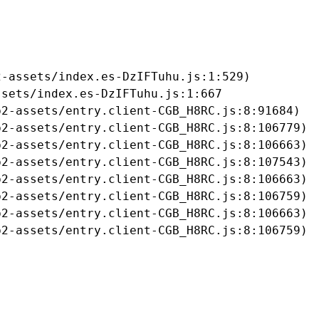
-assets/index.es-DzIFTuhu.js:1:529)

sets/index.es-DzIFTuhu.js:1:667

2-assets/entry.client-CGB_H8RC.js:8:91684)

2-assets/entry.client-CGB_H8RC.js:8:106779)

2-assets/entry.client-CGB_H8RC.js:8:106663)

2-assets/entry.client-CGB_H8RC.js:8:107543)

2-assets/entry.client-CGB_H8RC.js:8:106663)

2-assets/entry.client-CGB_H8RC.js:8:106759)

2-assets/entry.client-CGB_H8RC.js:8:106663)

b2-assets/entry.client-CGB_H8RC.js:8:106759)