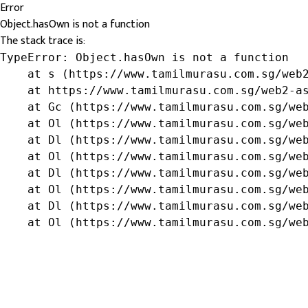
Error
Object.hasOwn is not a function
The stack trace is:
TypeError: Object.hasOwn is not a function

    at s (https://www.tamilmurasu.com.sg/web2
    at https://www.tamilmurasu.com.sg/web2-as
    at Gc (https://www.tamilmurasu.com.sg/web
    at Ol (https://www.tamilmurasu.com.sg/web
    at Dl (https://www.tamilmurasu.com.sg/web
    at Ol (https://www.tamilmurasu.com.sg/web
    at Dl (https://www.tamilmurasu.com.sg/web
    at Ol (https://www.tamilmurasu.com.sg/web
    at Dl (https://www.tamilmurasu.com.sg/web
    at Ol (https://www.tamilmurasu.com.sg/we