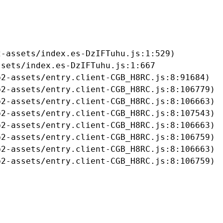
-assets/index.es-DzIFTuhu.js:1:529)

sets/index.es-DzIFTuhu.js:1:667

2-assets/entry.client-CGB_H8RC.js:8:91684)

2-assets/entry.client-CGB_H8RC.js:8:106779)

2-assets/entry.client-CGB_H8RC.js:8:106663)

2-assets/entry.client-CGB_H8RC.js:8:107543)

2-assets/entry.client-CGB_H8RC.js:8:106663)

2-assets/entry.client-CGB_H8RC.js:8:106759)

2-assets/entry.client-CGB_H8RC.js:8:106663)

b2-assets/entry.client-CGB_H8RC.js:8:106759)