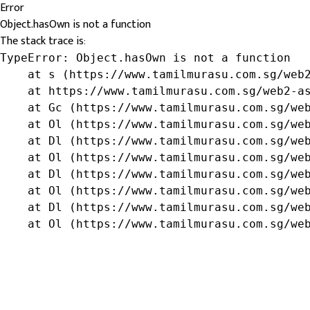
Error
Object.hasOwn is not a function
The stack trace is:
TypeError: Object.hasOwn is not a function

    at s (https://www.tamilmurasu.com.sg/web2
    at https://www.tamilmurasu.com.sg/web2-as
    at Gc (https://www.tamilmurasu.com.sg/web
    at Ol (https://www.tamilmurasu.com.sg/web
    at Dl (https://www.tamilmurasu.com.sg/web
    at Ol (https://www.tamilmurasu.com.sg/web
    at Dl (https://www.tamilmurasu.com.sg/web
    at Ol (https://www.tamilmurasu.com.sg/web
    at Dl (https://www.tamilmurasu.com.sg/web
    at Ol (https://www.tamilmurasu.com.sg/we