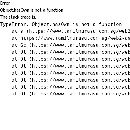
Error
Object.hasOwn is not a function
The stack trace is:
TypeError: Object.hasOwn is not a function

    at s (https://www.tamilmurasu.com.sg/web2
    at https://www.tamilmurasu.com.sg/web2-as
    at Gc (https://www.tamilmurasu.com.sg/web
    at Ol (https://www.tamilmurasu.com.sg/web
    at Dl (https://www.tamilmurasu.com.sg/web
    at Ol (https://www.tamilmurasu.com.sg/web
    at Dl (https://www.tamilmurasu.com.sg/web
    at Ol (https://www.tamilmurasu.com.sg/web
    at Dl (https://www.tamilmurasu.com.sg/web
    at Ol (https://www.tamilmurasu.com.sg/we