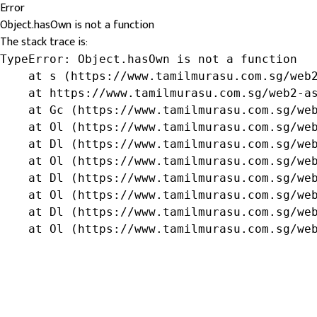
Error
Object.hasOwn is not a function
The stack trace is:
TypeError: Object.hasOwn is not a function

    at s (https://www.tamilmurasu.com.sg/web2
    at https://www.tamilmurasu.com.sg/web2-as
    at Gc (https://www.tamilmurasu.com.sg/web
    at Ol (https://www.tamilmurasu.com.sg/web
    at Dl (https://www.tamilmurasu.com.sg/web
    at Ol (https://www.tamilmurasu.com.sg/web
    at Dl (https://www.tamilmurasu.com.sg/web
    at Ol (https://www.tamilmurasu.com.sg/web
    at Dl (https://www.tamilmurasu.com.sg/web
    at Ol (https://www.tamilmurasu.com.sg/we