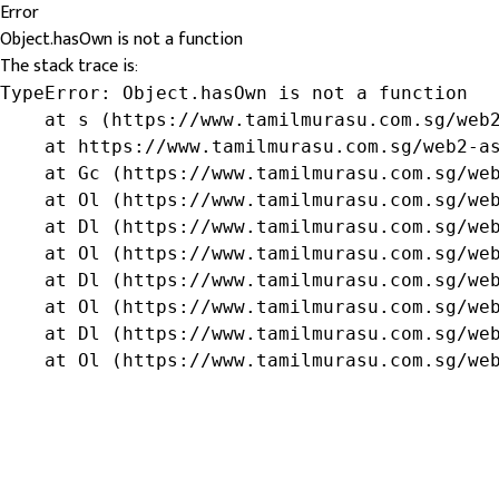
Error
Object.hasOwn is not a function
The stack trace is:
TypeError: Object.hasOwn is not a function

    at s (https://www.tamilmurasu.com.sg/web2
    at https://www.tamilmurasu.com.sg/web2-as
    at Gc (https://www.tamilmurasu.com.sg/web
    at Ol (https://www.tamilmurasu.com.sg/web
    at Dl (https://www.tamilmurasu.com.sg/web
    at Ol (https://www.tamilmurasu.com.sg/web
    at Dl (https://www.tamilmurasu.com.sg/web
    at Ol (https://www.tamilmurasu.com.sg/web
    at Dl (https://www.tamilmurasu.com.sg/web
    at Ol (https://www.tamilmurasu.com.sg/we