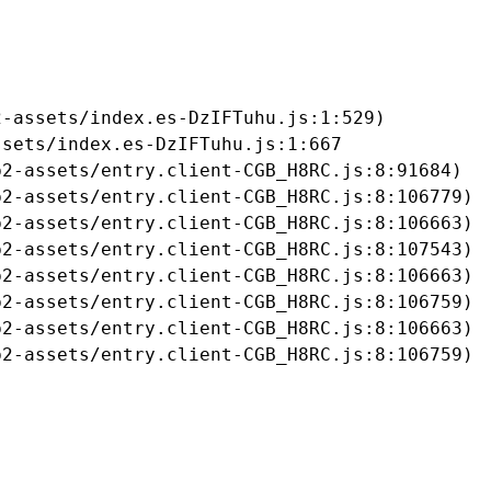
-assets/index.es-DzIFTuhu.js:1:529)

sets/index.es-DzIFTuhu.js:1:667

2-assets/entry.client-CGB_H8RC.js:8:91684)

2-assets/entry.client-CGB_H8RC.js:8:106779)

2-assets/entry.client-CGB_H8RC.js:8:106663)

2-assets/entry.client-CGB_H8RC.js:8:107543)

2-assets/entry.client-CGB_H8RC.js:8:106663)

2-assets/entry.client-CGB_H8RC.js:8:106759)

2-assets/entry.client-CGB_H8RC.js:8:106663)

b2-assets/entry.client-CGB_H8RC.js:8:106759)