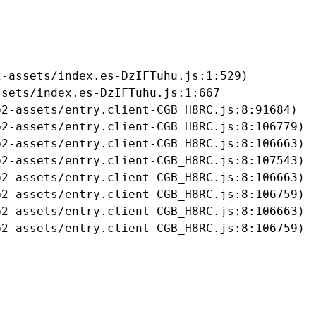
-assets/index.es-DzIFTuhu.js:1:529)

sets/index.es-DzIFTuhu.js:1:667

2-assets/entry.client-CGB_H8RC.js:8:91684)

2-assets/entry.client-CGB_H8RC.js:8:106779)

2-assets/entry.client-CGB_H8RC.js:8:106663)

2-assets/entry.client-CGB_H8RC.js:8:107543)

2-assets/entry.client-CGB_H8RC.js:8:106663)

2-assets/entry.client-CGB_H8RC.js:8:106759)

2-assets/entry.client-CGB_H8RC.js:8:106663)

b2-assets/entry.client-CGB_H8RC.js:8:106759)