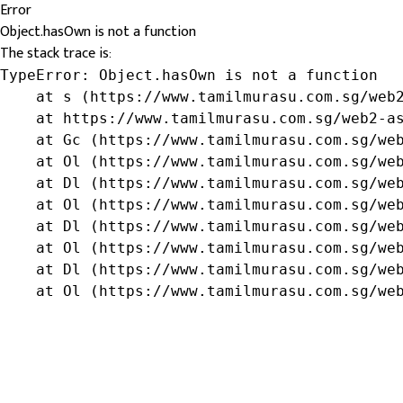
Error
Object.hasOwn is not a function
The stack trace is:
TypeError: Object.hasOwn is not a function

    at s (https://www.tamilmurasu.com.sg/web2
    at https://www.tamilmurasu.com.sg/web2-as
    at Gc (https://www.tamilmurasu.com.sg/web
    at Ol (https://www.tamilmurasu.com.sg/web
    at Dl (https://www.tamilmurasu.com.sg/web
    at Ol (https://www.tamilmurasu.com.sg/web
    at Dl (https://www.tamilmurasu.com.sg/web
    at Ol (https://www.tamilmurasu.com.sg/web
    at Dl (https://www.tamilmurasu.com.sg/web
    at Ol (https://www.tamilmurasu.com.sg/we