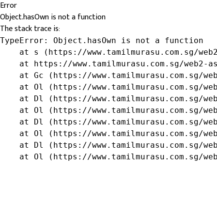
Error
Object.hasOwn is not a function
The stack trace is:
TypeError: Object.hasOwn is not a function

    at s (https://www.tamilmurasu.com.sg/web2
    at https://www.tamilmurasu.com.sg/web2-as
    at Gc (https://www.tamilmurasu.com.sg/web
    at Ol (https://www.tamilmurasu.com.sg/web
    at Dl (https://www.tamilmurasu.com.sg/web
    at Ol (https://www.tamilmurasu.com.sg/web
    at Dl (https://www.tamilmurasu.com.sg/web
    at Ol (https://www.tamilmurasu.com.sg/web
    at Dl (https://www.tamilmurasu.com.sg/web
    at Ol (https://www.tamilmurasu.com.sg/we