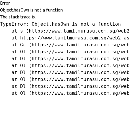
Error
Object.hasOwn is not a function
The stack trace is:
TypeError: Object.hasOwn is not a function

    at s (https://www.tamilmurasu.com.sg/web2
    at https://www.tamilmurasu.com.sg/web2-as
    at Gc (https://www.tamilmurasu.com.sg/web
    at Ol (https://www.tamilmurasu.com.sg/web
    at Dl (https://www.tamilmurasu.com.sg/web
    at Ol (https://www.tamilmurasu.com.sg/web
    at Dl (https://www.tamilmurasu.com.sg/web
    at Ol (https://www.tamilmurasu.com.sg/web
    at Dl (https://www.tamilmurasu.com.sg/web
    at Ol (https://www.tamilmurasu.com.sg/we