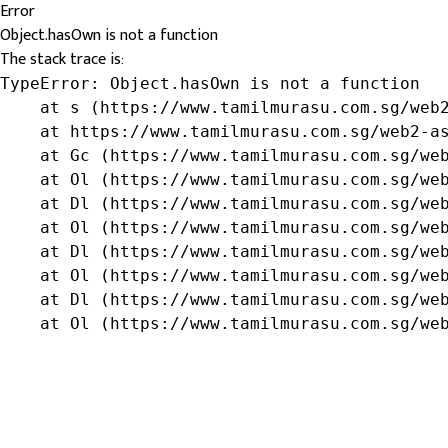
Error
Object.hasOwn is not a function
The stack trace is:
TypeError: Object.hasOwn is not a function

    at s (https://www.tamilmurasu.com.sg/web2
    at https://www.tamilmurasu.com.sg/web2-as
    at Gc (https://www.tamilmurasu.com.sg/web
    at Ol (https://www.tamilmurasu.com.sg/web
    at Dl (https://www.tamilmurasu.com.sg/web
    at Ol (https://www.tamilmurasu.com.sg/web
    at Dl (https://www.tamilmurasu.com.sg/web
    at Ol (https://www.tamilmurasu.com.sg/web
    at Dl (https://www.tamilmurasu.com.sg/web
    at Ol (https://www.tamilmurasu.com.sg/we