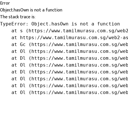
Error
Object.hasOwn is not a function
The stack trace is:
TypeError: Object.hasOwn is not a function

    at s (https://www.tamilmurasu.com.sg/web2
    at https://www.tamilmurasu.com.sg/web2-as
    at Gc (https://www.tamilmurasu.com.sg/web
    at Ol (https://www.tamilmurasu.com.sg/web
    at Dl (https://www.tamilmurasu.com.sg/web
    at Ol (https://www.tamilmurasu.com.sg/web
    at Dl (https://www.tamilmurasu.com.sg/web
    at Ol (https://www.tamilmurasu.com.sg/web
    at Dl (https://www.tamilmurasu.com.sg/web
    at Ol (https://www.tamilmurasu.com.sg/we