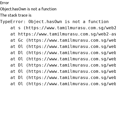
Error
Object.hasOwn is not a function
The stack trace is:
TypeError: Object.hasOwn is not a function

    at s (https://www.tamilmurasu.com.sg/web2
    at https://www.tamilmurasu.com.sg/web2-as
    at Gc (https://www.tamilmurasu.com.sg/web
    at Ol (https://www.tamilmurasu.com.sg/web
    at Dl (https://www.tamilmurasu.com.sg/web
    at Ol (https://www.tamilmurasu.com.sg/web
    at Dl (https://www.tamilmurasu.com.sg/web
    at Ol (https://www.tamilmurasu.com.sg/web
    at Dl (https://www.tamilmurasu.com.sg/web
    at Ol (https://www.tamilmurasu.com.sg/we