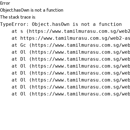
Error
Object.hasOwn is not a function
The stack trace is:
TypeError: Object.hasOwn is not a function

    at s (https://www.tamilmurasu.com.sg/web2
    at https://www.tamilmurasu.com.sg/web2-as
    at Gc (https://www.tamilmurasu.com.sg/web
    at Ol (https://www.tamilmurasu.com.sg/web
    at Dl (https://www.tamilmurasu.com.sg/web
    at Ol (https://www.tamilmurasu.com.sg/web
    at Dl (https://www.tamilmurasu.com.sg/web
    at Ol (https://www.tamilmurasu.com.sg/web
    at Dl (https://www.tamilmurasu.com.sg/web
    at Ol (https://www.tamilmurasu.com.sg/we