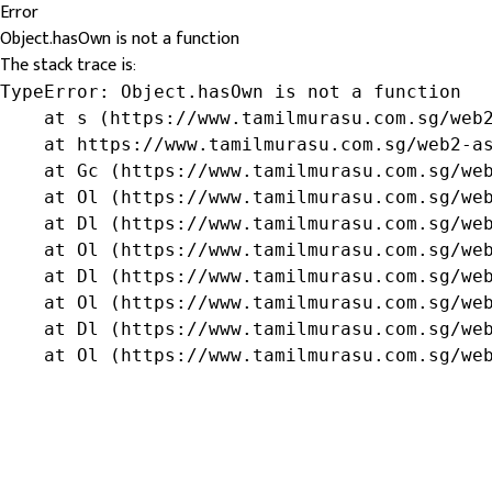
Error
Object.hasOwn is not a function
The stack trace is:
TypeError: Object.hasOwn is not a function

    at s (https://www.tamilmurasu.com.sg/web2
    at https://www.tamilmurasu.com.sg/web2-as
    at Gc (https://www.tamilmurasu.com.sg/web
    at Ol (https://www.tamilmurasu.com.sg/web
    at Dl (https://www.tamilmurasu.com.sg/web
    at Ol (https://www.tamilmurasu.com.sg/web
    at Dl (https://www.tamilmurasu.com.sg/web
    at Ol (https://www.tamilmurasu.com.sg/web
    at Dl (https://www.tamilmurasu.com.sg/web
    at Ol (https://www.tamilmurasu.com.sg/we