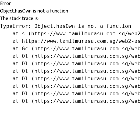
Error
Object.hasOwn is not a function
The stack trace is:
TypeError: Object.hasOwn is not a function

    at s (https://www.tamilmurasu.com.sg/web2
    at https://www.tamilmurasu.com.sg/web2-as
    at Gc (https://www.tamilmurasu.com.sg/web
    at Ol (https://www.tamilmurasu.com.sg/web
    at Dl (https://www.tamilmurasu.com.sg/web
    at Ol (https://www.tamilmurasu.com.sg/web
    at Dl (https://www.tamilmurasu.com.sg/web
    at Ol (https://www.tamilmurasu.com.sg/web
    at Dl (https://www.tamilmurasu.com.sg/web
    at Ol (https://www.tamilmurasu.com.sg/we