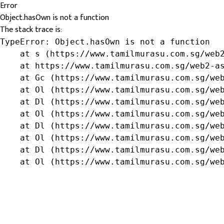
Error
Object.hasOwn is not a function
The stack trace is:
TypeError: Object.hasOwn is not a function

    at s (https://www.tamilmurasu.com.sg/web2
    at https://www.tamilmurasu.com.sg/web2-as
    at Gc (https://www.tamilmurasu.com.sg/web
    at Ol (https://www.tamilmurasu.com.sg/web
    at Dl (https://www.tamilmurasu.com.sg/web
    at Ol (https://www.tamilmurasu.com.sg/web
    at Dl (https://www.tamilmurasu.com.sg/web
    at Ol (https://www.tamilmurasu.com.sg/web
    at Dl (https://www.tamilmurasu.com.sg/web
    at Ol (https://www.tamilmurasu.com.sg/we