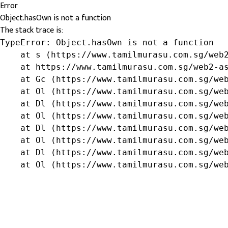
Error
Object.hasOwn is not a function
The stack trace is:
TypeError: Object.hasOwn is not a function

    at s (https://www.tamilmurasu.com.sg/web2
    at https://www.tamilmurasu.com.sg/web2-as
    at Gc (https://www.tamilmurasu.com.sg/web
    at Ol (https://www.tamilmurasu.com.sg/web
    at Dl (https://www.tamilmurasu.com.sg/web
    at Ol (https://www.tamilmurasu.com.sg/web
    at Dl (https://www.tamilmurasu.com.sg/web
    at Ol (https://www.tamilmurasu.com.sg/web
    at Dl (https://www.tamilmurasu.com.sg/web
    at Ol (https://www.tamilmurasu.com.sg/we