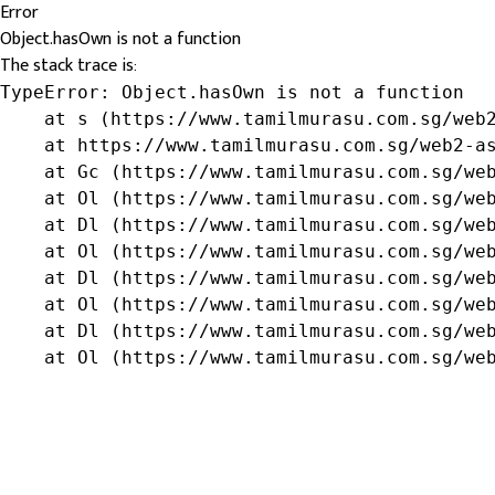
Error
Object.hasOwn is not a function
The stack trace is:
TypeError: Object.hasOwn is not a function

    at s (https://www.tamilmurasu.com.sg/web2
    at https://www.tamilmurasu.com.sg/web2-as
    at Gc (https://www.tamilmurasu.com.sg/web
    at Ol (https://www.tamilmurasu.com.sg/web
    at Dl (https://www.tamilmurasu.com.sg/web
    at Ol (https://www.tamilmurasu.com.sg/web
    at Dl (https://www.tamilmurasu.com.sg/web
    at Ol (https://www.tamilmurasu.com.sg/web
    at Dl (https://www.tamilmurasu.com.sg/web
    at Ol (https://www.tamilmurasu.com.sg/we