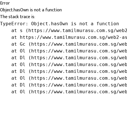
Error
Object.hasOwn is not a function
The stack trace is:
TypeError: Object.hasOwn is not a function

    at s (https://www.tamilmurasu.com.sg/web2
    at https://www.tamilmurasu.com.sg/web2-as
    at Gc (https://www.tamilmurasu.com.sg/web
    at Ol (https://www.tamilmurasu.com.sg/web
    at Dl (https://www.tamilmurasu.com.sg/web
    at Ol (https://www.tamilmurasu.com.sg/web
    at Dl (https://www.tamilmurasu.com.sg/web
    at Ol (https://www.tamilmurasu.com.sg/web
    at Dl (https://www.tamilmurasu.com.sg/web
    at Ol (https://www.tamilmurasu.com.sg/we