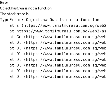
Error
Object.hasOwn is not a function
The stack trace is:
TypeError: Object.hasOwn is not a function

    at s (https://www.tamilmurasu.com.sg/web2
    at https://www.tamilmurasu.com.sg/web2-as
    at Gc (https://www.tamilmurasu.com.sg/web
    at Ol (https://www.tamilmurasu.com.sg/web
    at Dl (https://www.tamilmurasu.com.sg/web
    at Ol (https://www.tamilmurasu.com.sg/web
    at Dl (https://www.tamilmurasu.com.sg/web
    at Ol (https://www.tamilmurasu.com.sg/web
    at Dl (https://www.tamilmurasu.com.sg/web
    at Ol (https://www.tamilmurasu.com.sg/we