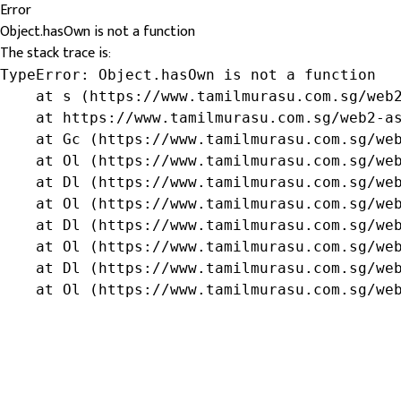
Error
Object.hasOwn is not a function
The stack trace is:
TypeError: Object.hasOwn is not a function

    at s (https://www.tamilmurasu.com.sg/web2
    at https://www.tamilmurasu.com.sg/web2-as
    at Gc (https://www.tamilmurasu.com.sg/web
    at Ol (https://www.tamilmurasu.com.sg/web
    at Dl (https://www.tamilmurasu.com.sg/web
    at Ol (https://www.tamilmurasu.com.sg/web
    at Dl (https://www.tamilmurasu.com.sg/web
    at Ol (https://www.tamilmurasu.com.sg/web
    at Dl (https://www.tamilmurasu.com.sg/web
    at Ol (https://www.tamilmurasu.com.sg/we