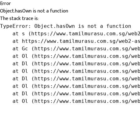
Error
Object.hasOwn is not a function
The stack trace is:
TypeError: Object.hasOwn is not a function

    at s (https://www.tamilmurasu.com.sg/web2
    at https://www.tamilmurasu.com.sg/web2-as
    at Gc (https://www.tamilmurasu.com.sg/web
    at Ol (https://www.tamilmurasu.com.sg/web
    at Dl (https://www.tamilmurasu.com.sg/web
    at Ol (https://www.tamilmurasu.com.sg/web
    at Dl (https://www.tamilmurasu.com.sg/web
    at Ol (https://www.tamilmurasu.com.sg/web
    at Dl (https://www.tamilmurasu.com.sg/web
    at Ol (https://www.tamilmurasu.com.sg/we