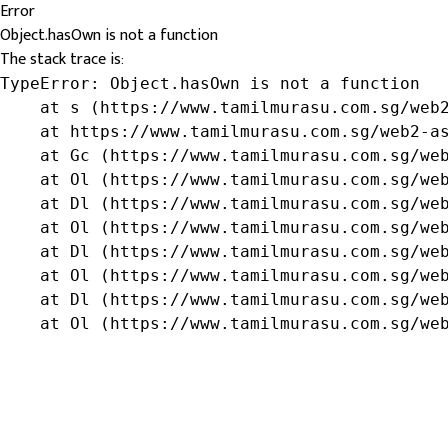
Error
Object.hasOwn is not a function
The stack trace is:
TypeError: Object.hasOwn is not a function

    at s (https://www.tamilmurasu.com.sg/web2
    at https://www.tamilmurasu.com.sg/web2-as
    at Gc (https://www.tamilmurasu.com.sg/web
    at Ol (https://www.tamilmurasu.com.sg/web
    at Dl (https://www.tamilmurasu.com.sg/web
    at Ol (https://www.tamilmurasu.com.sg/web
    at Dl (https://www.tamilmurasu.com.sg/web
    at Ol (https://www.tamilmurasu.com.sg/web
    at Dl (https://www.tamilmurasu.com.sg/web
    at Ol (https://www.tamilmurasu.com.sg/we