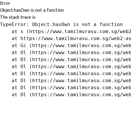
Error
Object.hasOwn is not a function
The stack trace is:
TypeError: Object.hasOwn is not a function

    at s (https://www.tamilmurasu.com.sg/web2
    at https://www.tamilmurasu.com.sg/web2-as
    at Gc (https://www.tamilmurasu.com.sg/web
    at Ol (https://www.tamilmurasu.com.sg/web
    at Dl (https://www.tamilmurasu.com.sg/web
    at Ol (https://www.tamilmurasu.com.sg/web
    at Dl (https://www.tamilmurasu.com.sg/web
    at Ol (https://www.tamilmurasu.com.sg/web
    at Dl (https://www.tamilmurasu.com.sg/web
    at Ol (https://www.tamilmurasu.com.sg/we