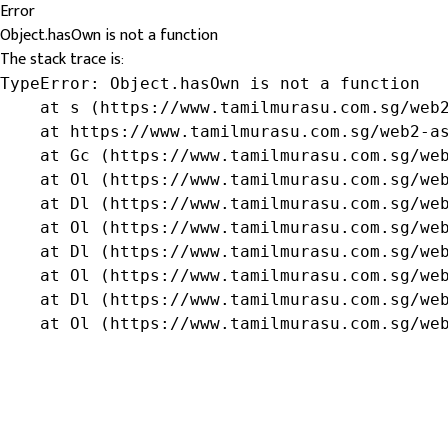
Error
Object.hasOwn is not a function
The stack trace is:
TypeError: Object.hasOwn is not a function

    at s (https://www.tamilmurasu.com.sg/web2
    at https://www.tamilmurasu.com.sg/web2-as
    at Gc (https://www.tamilmurasu.com.sg/web
    at Ol (https://www.tamilmurasu.com.sg/web
    at Dl (https://www.tamilmurasu.com.sg/web
    at Ol (https://www.tamilmurasu.com.sg/web
    at Dl (https://www.tamilmurasu.com.sg/web
    at Ol (https://www.tamilmurasu.com.sg/web
    at Dl (https://www.tamilmurasu.com.sg/web
    at Ol (https://www.tamilmurasu.com.sg/we