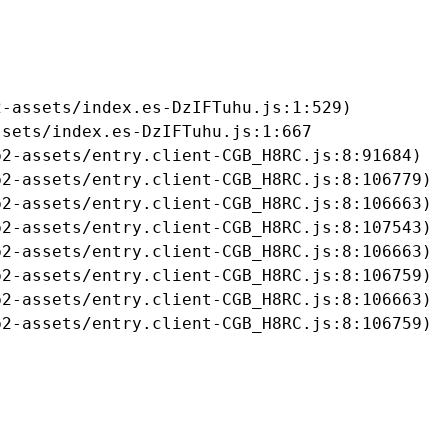
-assets/index.es-DzIFTuhu.js:1:529)

sets/index.es-DzIFTuhu.js:1:667

2-assets/entry.client-CGB_H8RC.js:8:91684)

2-assets/entry.client-CGB_H8RC.js:8:106779)

2-assets/entry.client-CGB_H8RC.js:8:106663)

2-assets/entry.client-CGB_H8RC.js:8:107543)

2-assets/entry.client-CGB_H8RC.js:8:106663)

2-assets/entry.client-CGB_H8RC.js:8:106759)

2-assets/entry.client-CGB_H8RC.js:8:106663)

b2-assets/entry.client-CGB_H8RC.js:8:106759)