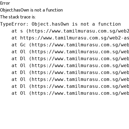
Error
Object.hasOwn is not a function
The stack trace is:
TypeError: Object.hasOwn is not a function

    at s (https://www.tamilmurasu.com.sg/web2
    at https://www.tamilmurasu.com.sg/web2-as
    at Gc (https://www.tamilmurasu.com.sg/web
    at Ol (https://www.tamilmurasu.com.sg/web
    at Dl (https://www.tamilmurasu.com.sg/web
    at Ol (https://www.tamilmurasu.com.sg/web
    at Dl (https://www.tamilmurasu.com.sg/web
    at Ol (https://www.tamilmurasu.com.sg/web
    at Dl (https://www.tamilmurasu.com.sg/web
    at Ol (https://www.tamilmurasu.com.sg/we