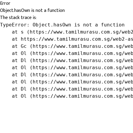
Error
Object.hasOwn is not a function
The stack trace is:
TypeError: Object.hasOwn is not a function

    at s (https://www.tamilmurasu.com.sg/web2
    at https://www.tamilmurasu.com.sg/web2-as
    at Gc (https://www.tamilmurasu.com.sg/web
    at Ol (https://www.tamilmurasu.com.sg/web
    at Dl (https://www.tamilmurasu.com.sg/web
    at Ol (https://www.tamilmurasu.com.sg/web
    at Dl (https://www.tamilmurasu.com.sg/web
    at Ol (https://www.tamilmurasu.com.sg/web
    at Dl (https://www.tamilmurasu.com.sg/web
    at Ol (https://www.tamilmurasu.com.sg/we