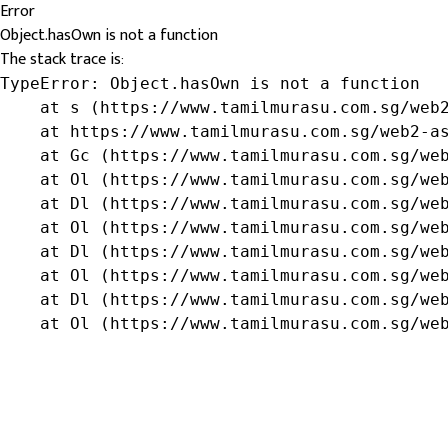
Error
Object.hasOwn is not a function
The stack trace is:
TypeError: Object.hasOwn is not a function

    at s (https://www.tamilmurasu.com.sg/web2
    at https://www.tamilmurasu.com.sg/web2-as
    at Gc (https://www.tamilmurasu.com.sg/web
    at Ol (https://www.tamilmurasu.com.sg/web
    at Dl (https://www.tamilmurasu.com.sg/web
    at Ol (https://www.tamilmurasu.com.sg/web
    at Dl (https://www.tamilmurasu.com.sg/web
    at Ol (https://www.tamilmurasu.com.sg/web
    at Dl (https://www.tamilmurasu.com.sg/web
    at Ol (https://www.tamilmurasu.com.sg/we