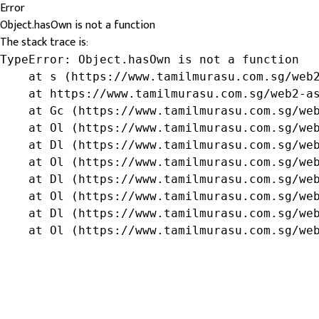
Error
Object.hasOwn is not a function
The stack trace is:
TypeError: Object.hasOwn is not a function

    at s (https://www.tamilmurasu.com.sg/web2
    at https://www.tamilmurasu.com.sg/web2-as
    at Gc (https://www.tamilmurasu.com.sg/web
    at Ol (https://www.tamilmurasu.com.sg/web
    at Dl (https://www.tamilmurasu.com.sg/web
    at Ol (https://www.tamilmurasu.com.sg/web
    at Dl (https://www.tamilmurasu.com.sg/web
    at Ol (https://www.tamilmurasu.com.sg/web
    at Dl (https://www.tamilmurasu.com.sg/web
    at Ol (https://www.tamilmurasu.com.sg/we