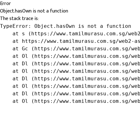
Error
Object.hasOwn is not a function
The stack trace is:
TypeError: Object.hasOwn is not a function

    at s (https://www.tamilmurasu.com.sg/web2
    at https://www.tamilmurasu.com.sg/web2-as
    at Gc (https://www.tamilmurasu.com.sg/web
    at Ol (https://www.tamilmurasu.com.sg/web
    at Dl (https://www.tamilmurasu.com.sg/web
    at Ol (https://www.tamilmurasu.com.sg/web
    at Dl (https://www.tamilmurasu.com.sg/web
    at Ol (https://www.tamilmurasu.com.sg/web
    at Dl (https://www.tamilmurasu.com.sg/web
    at Ol (https://www.tamilmurasu.com.sg/we