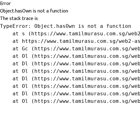
Error
Object.hasOwn is not a function
The stack trace is:
TypeError: Object.hasOwn is not a function

    at s (https://www.tamilmurasu.com.sg/web2
    at https://www.tamilmurasu.com.sg/web2-as
    at Gc (https://www.tamilmurasu.com.sg/web
    at Ol (https://www.tamilmurasu.com.sg/web
    at Dl (https://www.tamilmurasu.com.sg/web
    at Ol (https://www.tamilmurasu.com.sg/web
    at Dl (https://www.tamilmurasu.com.sg/web
    at Ol (https://www.tamilmurasu.com.sg/web
    at Dl (https://www.tamilmurasu.com.sg/web
    at Ol (https://www.tamilmurasu.com.sg/we