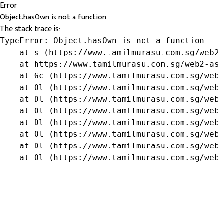
Error
Object.hasOwn is not a function
The stack trace is:
TypeError: Object.hasOwn is not a function

    at s (https://www.tamilmurasu.com.sg/web2
    at https://www.tamilmurasu.com.sg/web2-as
    at Gc (https://www.tamilmurasu.com.sg/web
    at Ol (https://www.tamilmurasu.com.sg/web
    at Dl (https://www.tamilmurasu.com.sg/web
    at Ol (https://www.tamilmurasu.com.sg/web
    at Dl (https://www.tamilmurasu.com.sg/web
    at Ol (https://www.tamilmurasu.com.sg/web
    at Dl (https://www.tamilmurasu.com.sg/web
    at Ol (https://www.tamilmurasu.com.sg/we