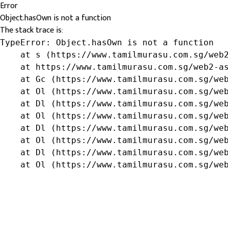
Error
Object.hasOwn is not a function
The stack trace is:
TypeError: Object.hasOwn is not a function

    at s (https://www.tamilmurasu.com.sg/web2
    at https://www.tamilmurasu.com.sg/web2-as
    at Gc (https://www.tamilmurasu.com.sg/web
    at Ol (https://www.tamilmurasu.com.sg/web
    at Dl (https://www.tamilmurasu.com.sg/web
    at Ol (https://www.tamilmurasu.com.sg/web
    at Dl (https://www.tamilmurasu.com.sg/web
    at Ol (https://www.tamilmurasu.com.sg/web
    at Dl (https://www.tamilmurasu.com.sg/web
    at Ol (https://www.tamilmurasu.com.sg/we