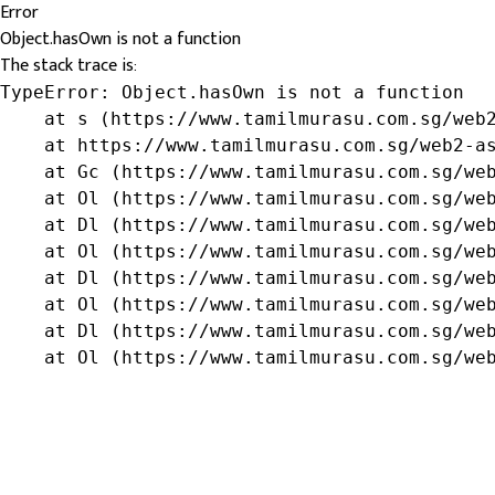
Error
Object.hasOwn is not a function
The stack trace is:
TypeError: Object.hasOwn is not a function

    at s (https://www.tamilmurasu.com.sg/web2
    at https://www.tamilmurasu.com.sg/web2-as
    at Gc (https://www.tamilmurasu.com.sg/web
    at Ol (https://www.tamilmurasu.com.sg/web
    at Dl (https://www.tamilmurasu.com.sg/web
    at Ol (https://www.tamilmurasu.com.sg/web
    at Dl (https://www.tamilmurasu.com.sg/web
    at Ol (https://www.tamilmurasu.com.sg/web
    at Dl (https://www.tamilmurasu.com.sg/web
    at Ol (https://www.tamilmurasu.com.sg/we