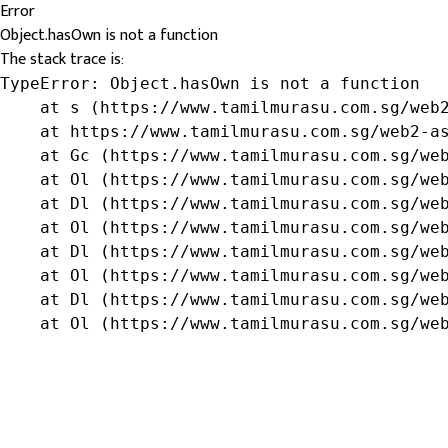
Error
Object.hasOwn is not a function
The stack trace is:
TypeError: Object.hasOwn is not a function

    at s (https://www.tamilmurasu.com.sg/web2
    at https://www.tamilmurasu.com.sg/web2-as
    at Gc (https://www.tamilmurasu.com.sg/web
    at Ol (https://www.tamilmurasu.com.sg/web
    at Dl (https://www.tamilmurasu.com.sg/web
    at Ol (https://www.tamilmurasu.com.sg/web
    at Dl (https://www.tamilmurasu.com.sg/web
    at Ol (https://www.tamilmurasu.com.sg/web
    at Dl (https://www.tamilmurasu.com.sg/web
    at Ol (https://www.tamilmurasu.com.sg/we