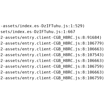
-assets/index.es-DzIFTuhu.js:1:529)

sets/index.es-DzIFTuhu.js:1:667

2-assets/entry.client-CGB_H8RC.js:8:91684)

2-assets/entry.client-CGB_H8RC.js:8:106779)

2-assets/entry.client-CGB_H8RC.js:8:106663)

2-assets/entry.client-CGB_H8RC.js:8:107543)

2-assets/entry.client-CGB_H8RC.js:8:106663)

2-assets/entry.client-CGB_H8RC.js:8:106759)

2-assets/entry.client-CGB_H8RC.js:8:106663)

b2-assets/entry.client-CGB_H8RC.js:8:106759)