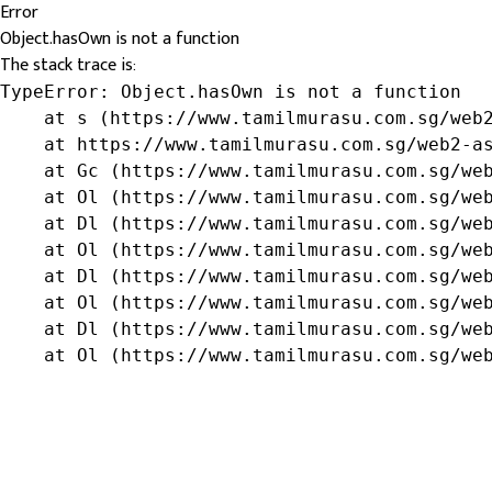
Error
Object.hasOwn is not a function
The stack trace is:
TypeError: Object.hasOwn is not a function

    at s (https://www.tamilmurasu.com.sg/web2
    at https://www.tamilmurasu.com.sg/web2-as
    at Gc (https://www.tamilmurasu.com.sg/web
    at Ol (https://www.tamilmurasu.com.sg/web
    at Dl (https://www.tamilmurasu.com.sg/web
    at Ol (https://www.tamilmurasu.com.sg/web
    at Dl (https://www.tamilmurasu.com.sg/web
    at Ol (https://www.tamilmurasu.com.sg/web
    at Dl (https://www.tamilmurasu.com.sg/web
    at Ol (https://www.tamilmurasu.com.sg/we