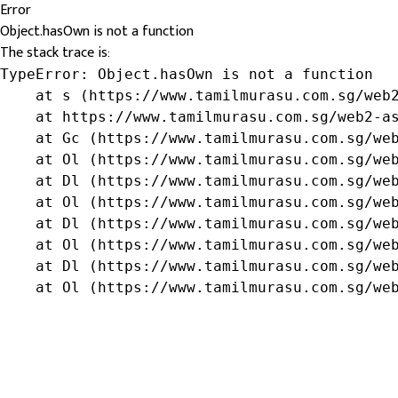
Error
Object.hasOwn is not a function
The stack trace is:
TypeError: Object.hasOwn is not a function

    at s (https://www.tamilmurasu.com.sg/web2
    at https://www.tamilmurasu.com.sg/web2-as
    at Gc (https://www.tamilmurasu.com.sg/web
    at Ol (https://www.tamilmurasu.com.sg/web
    at Dl (https://www.tamilmurasu.com.sg/web
    at Ol (https://www.tamilmurasu.com.sg/web
    at Dl (https://www.tamilmurasu.com.sg/web
    at Ol (https://www.tamilmurasu.com.sg/web
    at Dl (https://www.tamilmurasu.com.sg/web
    at Ol (https://www.tamilmurasu.com.sg/we