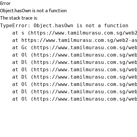
Error
Object.hasOwn is not a function
The stack trace is:
TypeError: Object.hasOwn is not a function

    at s (https://www.tamilmurasu.com.sg/web2
    at https://www.tamilmurasu.com.sg/web2-as
    at Gc (https://www.tamilmurasu.com.sg/web
    at Ol (https://www.tamilmurasu.com.sg/web
    at Dl (https://www.tamilmurasu.com.sg/web
    at Ol (https://www.tamilmurasu.com.sg/web
    at Dl (https://www.tamilmurasu.com.sg/web
    at Ol (https://www.tamilmurasu.com.sg/web
    at Dl (https://www.tamilmurasu.com.sg/web
    at Ol (https://www.tamilmurasu.com.sg/we