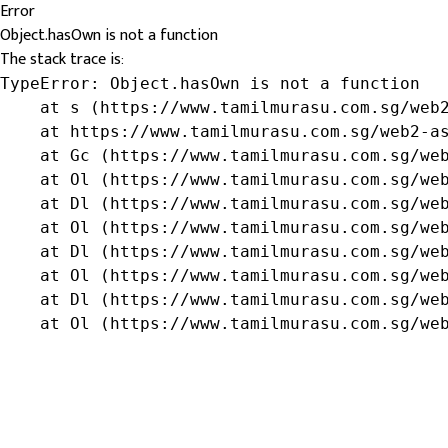
Error
Object.hasOwn is not a function
The stack trace is:
TypeError: Object.hasOwn is not a function

    at s (https://www.tamilmurasu.com.sg/web2
    at https://www.tamilmurasu.com.sg/web2-as
    at Gc (https://www.tamilmurasu.com.sg/web
    at Ol (https://www.tamilmurasu.com.sg/web
    at Dl (https://www.tamilmurasu.com.sg/web
    at Ol (https://www.tamilmurasu.com.sg/web
    at Dl (https://www.tamilmurasu.com.sg/web
    at Ol (https://www.tamilmurasu.com.sg/web
    at Dl (https://www.tamilmurasu.com.sg/web
    at Ol (https://www.tamilmurasu.com.sg/we