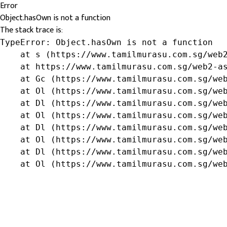
Error
Object.hasOwn is not a function
The stack trace is:
TypeError: Object.hasOwn is not a function

    at s (https://www.tamilmurasu.com.sg/web2
    at https://www.tamilmurasu.com.sg/web2-as
    at Gc (https://www.tamilmurasu.com.sg/web
    at Ol (https://www.tamilmurasu.com.sg/web
    at Dl (https://www.tamilmurasu.com.sg/web
    at Ol (https://www.tamilmurasu.com.sg/web
    at Dl (https://www.tamilmurasu.com.sg/web
    at Ol (https://www.tamilmurasu.com.sg/web
    at Dl (https://www.tamilmurasu.com.sg/web
    at Ol (https://www.tamilmurasu.com.sg/we