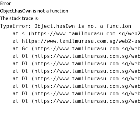
Error
Object.hasOwn is not a function
The stack trace is:
TypeError: Object.hasOwn is not a function

    at s (https://www.tamilmurasu.com.sg/web2
    at https://www.tamilmurasu.com.sg/web2-as
    at Gc (https://www.tamilmurasu.com.sg/web
    at Ol (https://www.tamilmurasu.com.sg/web
    at Dl (https://www.tamilmurasu.com.sg/web
    at Ol (https://www.tamilmurasu.com.sg/web
    at Dl (https://www.tamilmurasu.com.sg/web
    at Ol (https://www.tamilmurasu.com.sg/web
    at Dl (https://www.tamilmurasu.com.sg/web
    at Ol (https://www.tamilmurasu.com.sg/we