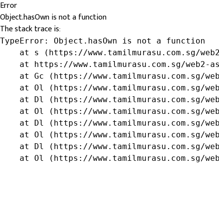
Error
Object.hasOwn is not a function
The stack trace is:
TypeError: Object.hasOwn is not a function

    at s (https://www.tamilmurasu.com.sg/web2
    at https://www.tamilmurasu.com.sg/web2-as
    at Gc (https://www.tamilmurasu.com.sg/web
    at Ol (https://www.tamilmurasu.com.sg/web
    at Dl (https://www.tamilmurasu.com.sg/web
    at Ol (https://www.tamilmurasu.com.sg/web
    at Dl (https://www.tamilmurasu.com.sg/web
    at Ol (https://www.tamilmurasu.com.sg/web
    at Dl (https://www.tamilmurasu.com.sg/web
    at Ol (https://www.tamilmurasu.com.sg/we