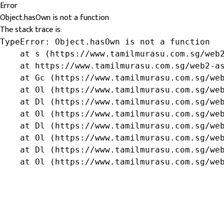
Error
Object.hasOwn is not a function
The stack trace is:
TypeError: Object.hasOwn is not a function

    at s (https://www.tamilmurasu.com.sg/web2
    at https://www.tamilmurasu.com.sg/web2-as
    at Gc (https://www.tamilmurasu.com.sg/web
    at Ol (https://www.tamilmurasu.com.sg/web
    at Dl (https://www.tamilmurasu.com.sg/web
    at Ol (https://www.tamilmurasu.com.sg/web
    at Dl (https://www.tamilmurasu.com.sg/web
    at Ol (https://www.tamilmurasu.com.sg/web
    at Dl (https://www.tamilmurasu.com.sg/web
    at Ol (https://www.tamilmurasu.com.sg/we