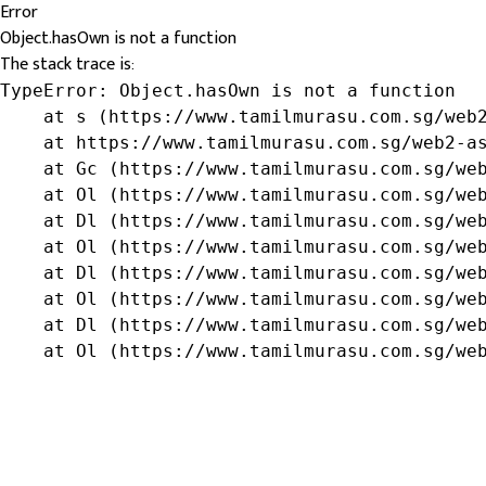
Error
Object.hasOwn is not a function
The stack trace is:
TypeError: Object.hasOwn is not a function

    at s (https://www.tamilmurasu.com.sg/web2
    at https://www.tamilmurasu.com.sg/web2-as
    at Gc (https://www.tamilmurasu.com.sg/web
    at Ol (https://www.tamilmurasu.com.sg/web
    at Dl (https://www.tamilmurasu.com.sg/web
    at Ol (https://www.tamilmurasu.com.sg/web
    at Dl (https://www.tamilmurasu.com.sg/web
    at Ol (https://www.tamilmurasu.com.sg/web
    at Dl (https://www.tamilmurasu.com.sg/web
    at Ol (https://www.tamilmurasu.com.sg/we