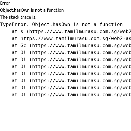
Error
Object.hasOwn is not a function
The stack trace is:
TypeError: Object.hasOwn is not a function

    at s (https://www.tamilmurasu.com.sg/web2
    at https://www.tamilmurasu.com.sg/web2-as
    at Gc (https://www.tamilmurasu.com.sg/web
    at Ol (https://www.tamilmurasu.com.sg/web
    at Dl (https://www.tamilmurasu.com.sg/web
    at Ol (https://www.tamilmurasu.com.sg/web
    at Dl (https://www.tamilmurasu.com.sg/web
    at Ol (https://www.tamilmurasu.com.sg/web
    at Dl (https://www.tamilmurasu.com.sg/web
    at Ol (https://www.tamilmurasu.com.sg/we