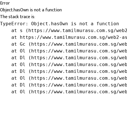
Error
Object.hasOwn is not a function
The stack trace is:
TypeError: Object.hasOwn is not a function

    at s (https://www.tamilmurasu.com.sg/web2
    at https://www.tamilmurasu.com.sg/web2-as
    at Gc (https://www.tamilmurasu.com.sg/web
    at Ol (https://www.tamilmurasu.com.sg/web
    at Dl (https://www.tamilmurasu.com.sg/web
    at Ol (https://www.tamilmurasu.com.sg/web
    at Dl (https://www.tamilmurasu.com.sg/web
    at Ol (https://www.tamilmurasu.com.sg/web
    at Dl (https://www.tamilmurasu.com.sg/web
    at Ol (https://www.tamilmurasu.com.sg/we