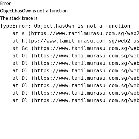
Error
Object.hasOwn is not a function
The stack trace is:
TypeError: Object.hasOwn is not a function

    at s (https://www.tamilmurasu.com.sg/web2
    at https://www.tamilmurasu.com.sg/web2-as
    at Gc (https://www.tamilmurasu.com.sg/web
    at Ol (https://www.tamilmurasu.com.sg/web
    at Dl (https://www.tamilmurasu.com.sg/web
    at Ol (https://www.tamilmurasu.com.sg/web
    at Dl (https://www.tamilmurasu.com.sg/web
    at Ol (https://www.tamilmurasu.com.sg/web
    at Dl (https://www.tamilmurasu.com.sg/web
    at Ol (https://www.tamilmurasu.com.sg/we