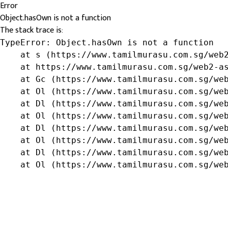
Error
Object.hasOwn is not a function
The stack trace is:
TypeError: Object.hasOwn is not a function

    at s (https://www.tamilmurasu.com.sg/web2
    at https://www.tamilmurasu.com.sg/web2-as
    at Gc (https://www.tamilmurasu.com.sg/web
    at Ol (https://www.tamilmurasu.com.sg/web
    at Dl (https://www.tamilmurasu.com.sg/web
    at Ol (https://www.tamilmurasu.com.sg/web
    at Dl (https://www.tamilmurasu.com.sg/web
    at Ol (https://www.tamilmurasu.com.sg/web
    at Dl (https://www.tamilmurasu.com.sg/web
    at Ol (https://www.tamilmurasu.com.sg/we