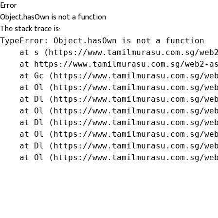
Error
Object.hasOwn is not a function
The stack trace is:
TypeError: Object.hasOwn is not a function

    at s (https://www.tamilmurasu.com.sg/web2
    at https://www.tamilmurasu.com.sg/web2-as
    at Gc (https://www.tamilmurasu.com.sg/web
    at Ol (https://www.tamilmurasu.com.sg/web
    at Dl (https://www.tamilmurasu.com.sg/web
    at Ol (https://www.tamilmurasu.com.sg/web
    at Dl (https://www.tamilmurasu.com.sg/web
    at Ol (https://www.tamilmurasu.com.sg/web
    at Dl (https://www.tamilmurasu.com.sg/web
    at Ol (https://www.tamilmurasu.com.sg/we