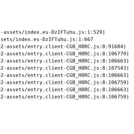
-assets/index.es-DzIFTuhu.js:1:529)

sets/index.es-DzIFTuhu.js:1:667

2-assets/entry.client-CGB_H8RC.js:8:91684)

2-assets/entry.client-CGB_H8RC.js:8:106779)

2-assets/entry.client-CGB_H8RC.js:8:106663)

2-assets/entry.client-CGB_H8RC.js:8:107543)

2-assets/entry.client-CGB_H8RC.js:8:106663)

2-assets/entry.client-CGB_H8RC.js:8:106759)

2-assets/entry.client-CGB_H8RC.js:8:106663)

b2-assets/entry.client-CGB_H8RC.js:8:106759)