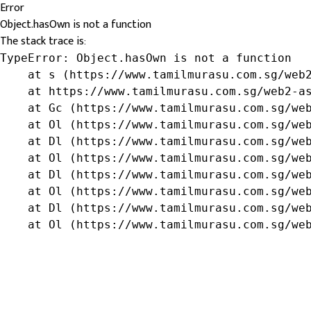
Error
Object.hasOwn is not a function
The stack trace is:
TypeError: Object.hasOwn is not a function

    at s (https://www.tamilmurasu.com.sg/web2
    at https://www.tamilmurasu.com.sg/web2-as
    at Gc (https://www.tamilmurasu.com.sg/web
    at Ol (https://www.tamilmurasu.com.sg/web
    at Dl (https://www.tamilmurasu.com.sg/web
    at Ol (https://www.tamilmurasu.com.sg/web
    at Dl (https://www.tamilmurasu.com.sg/web
    at Ol (https://www.tamilmurasu.com.sg/web
    at Dl (https://www.tamilmurasu.com.sg/web
    at Ol (https://www.tamilmurasu.com.sg/we